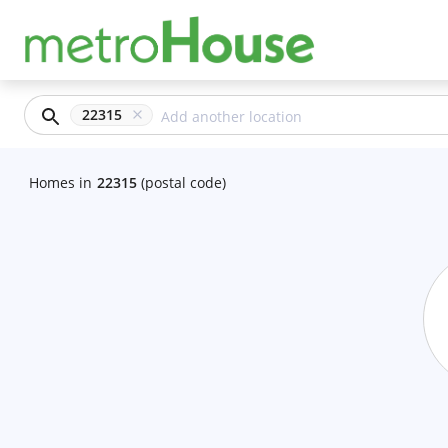
22315
Homes
in
22315
(postal code)