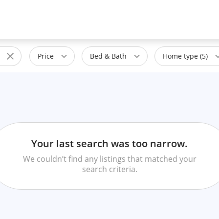
Price
Bed & Bath
Home type (5)
Your last search was too narrow.
We couldn’t find any listings that matched your
search criteria.