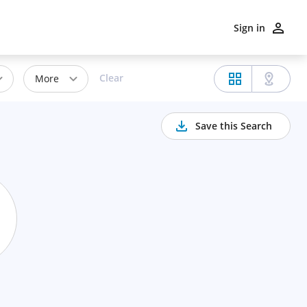
Sign in
Clear
More
Save this Search