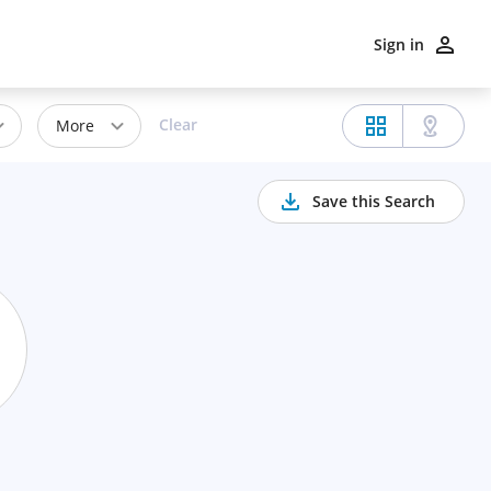
Sign in
Clear
More
Save this Search