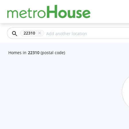
22310
Homes
in
22310
(postal code)