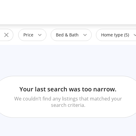
Price
Bed & Bath
Home type (5)
Your last search was too narrow.
We couldn’t find any listings that matched your
search criteria.