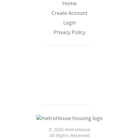
Min
Max
Home
–
Create Account
Login
Interior Sq Ft
Privacy Policy
Year Built
Featured Amenities
Virtual Tour
Pool
Basement
©
2026 metroHouse
Granite
All Rights Reserved
Central A/C
Boat Slip
Counters