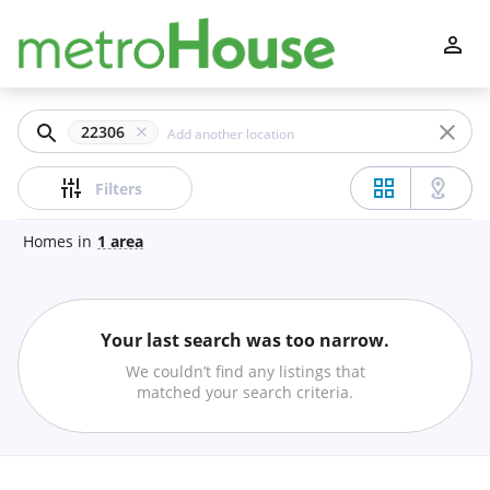
Filters
Apply
Clear
22306
Price
Filters
Homes
in
1
area
Beds
Your last search was too narrow.
Min
Max
We couldn’t find any listings that
–
matched your search criteria.
Baths